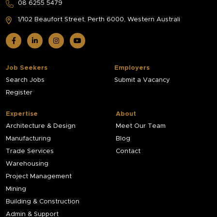
08 6255 5479
1/102 Beaufort Street,
Perth 6000, Western Australi
Job Seekers
Employers
Search Jobs
Submit a Vacancy
Register
Expertise
About
Architecture & Design
Meet Our Team
Manufacturing
Blog
Trade Services
Contact
Warehousing
Project Management
Mining
Building & Construction
Admin & Support