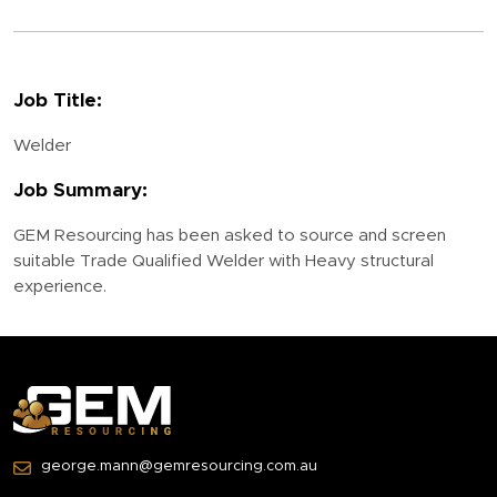
Job Title:
Welder
Job Summary:
GEM Resourcing has been asked to source and screen
suitable Trade Qualified Welder with Heavy structural
experience.
george.mann@gemresourcing.com.au