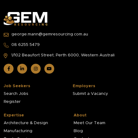
george.mann@gemresourcing.com.au
08 6255 5479
1/102 Beaufort Street,
Perth 6000, Western Australi
Job Seekers
Employers
Search Jobs
Submit a Vacancy
Register
Expertise
About
Architecture & Design
Meet Our Team
Manufacturing
Blog