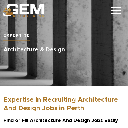
EXPERTISE
Architecture & Design
Expertise in Recruiting Architecture
And Design Jobs in Perth
Find or Fill Architecture And Design Jobs Easily