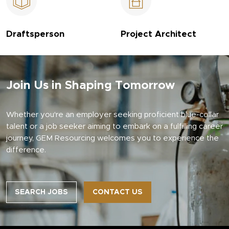
Draftsperson
Project Architect
Join Us in Shaping Tomorrow
Whether you're an employer seeking proficient blue-collar
talent or a job seeker aiming to embark on a fulfilling career
journey, GEM Resourcing welcomes you to experience the
difference.
SEARCH JOBS
CONTACT US