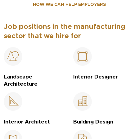
HOW WE CAN HELP EMPLOYERS
Job positions in the manufacturing
sector that we hire for
Landscape
Interior Designer
Architecture
Interior Architect
Building Design