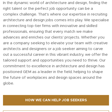
In the dynamic world of architecture and design, finding the
right talent or the perfect job opportunity can be a
complex challenge. That's where our expertise in recruiting
architecture and design jobs comes into play. We specialise
in connecting top-tier firms with innovative and skilled
professionals, ensuring that every match we make
advances and enriches our clients' projects. Whether you
are a company seeking to elevate your team with creative
architects and designers or a job seeker aiming to carve
out a successful career in this vibrant industry, we offer the
tailored support and opportunities you need to thrive. Our
commitment to excellence in architecture and design has
positioned GEM as a leader in the field, helping to shape
the future of workplaces and design spaces around the
globe.
HOW WE CAN HELP JOB SEEKERS