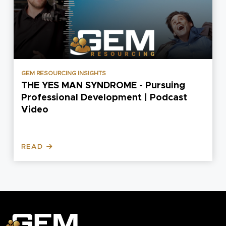
EMPLOYER INSIGHTS
uing
The Advantages Of Labour Hire
dcast
Services
READ