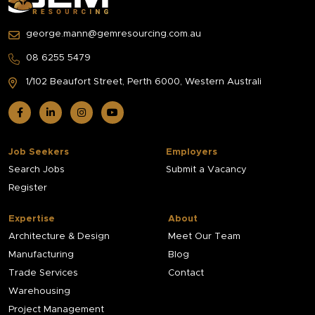
george.mann@gemresourcing.com.au
08 6255 5479
1/102 Beaufort Street,
Perth 6000, Western Australi
Job Seekers
Employers
Search Jobs
Submit a Vacancy
Register
Expertise
About
Architecture & Design
Meet Our Team
Manufacturing
Blog
Trade Services
Contact
Warehousing
Project Management