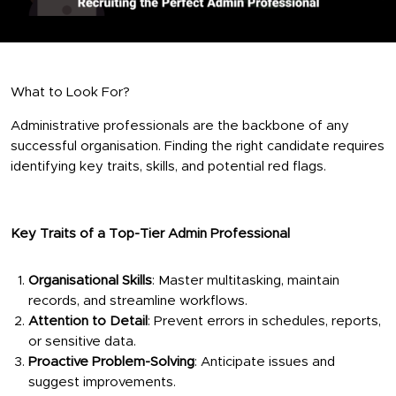
What to Look For?
Administrative professionals are the backbone of any
successful organisation. Finding the right candidate requires
identifying key traits, skills, and potential red flags.
Key Traits of a Top-Tier Admin Professional
Organisational Skills
: Master multitasking, maintain
records, and streamline workflows.
Attention to Detail
: Prevent errors in schedules, reports,
or sensitive data.
Proactive Problem-Solving
: Anticipate issues and
suggest improvements.