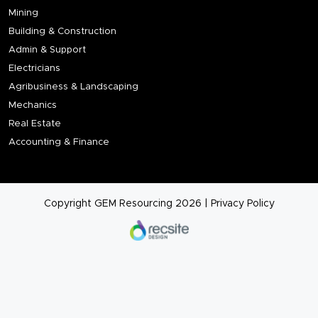
Mining
Building & Construction
Admin & Support
Electricians
Agribusiness & Landscaping
Mechanics
Real Estate
Accounting & Finance
Copyright GEM Resourcing 2026
|
Privacy Policy