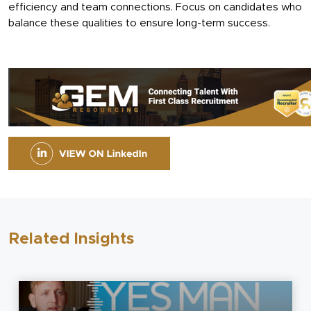
efficiency and team connections. Focus on candidates who
balance these qualities to ensure long-term success.
Related Insights