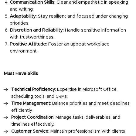
Communication Skills
: Clear and empathetic in speaking
and writing.
Adaptability
: Stay resilient and focused under changing
priorities.
Discretion and Reliability
: Handle sensitive information
with trustworthiness.
Positive Attitude
: Foster an upbeat workplace
environment.
Must Have Skills
Technical Proficiency
: Expertise in Microsoft Office,
scheduling tools, and CRMs.
Time Management
: Balance priorities and meet deadlines
efficiently.
Project Coordination
: Manage tasks, deliverables, and
timelines effectively.
Customer Service
: Maintain professionalism with clients