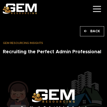
BACK
GEM RESOURCING INSIGHTS
Recruiting the Perfect Admin Professional