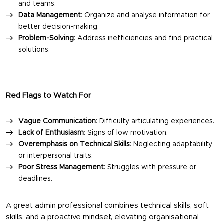
and teams.
Data Management
: Organize and analyse information for
better decision-making.
Problem-Solving
: Address inefficiencies and find practical
solutions.
Red Flags to Watch For
Vague Communication
: Difficulty articulating experiences.
Lack of Enthusiasm
: Signs of low motivation.
Overemphasis on Technical Skills
: Neglecting adaptability
or interpersonal traits.
Poor Stress Management
: Struggles with pressure or
deadlines.
A great admin professional combines technical skills, soft
skills, and a proactive mindset, elevating organisational