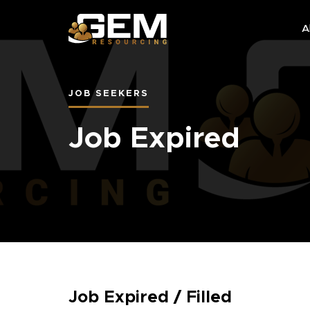
A
JOB SEEKERS
Job Expired
Job Expired / Filled