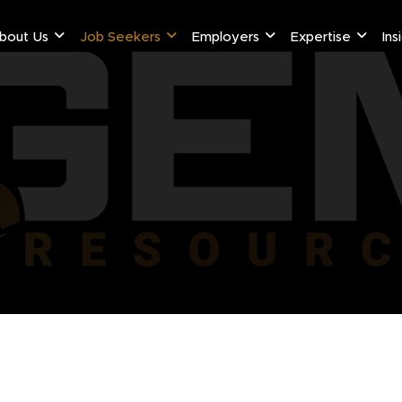
bout Us
Job Seekers
Employers
Expertise
Ins