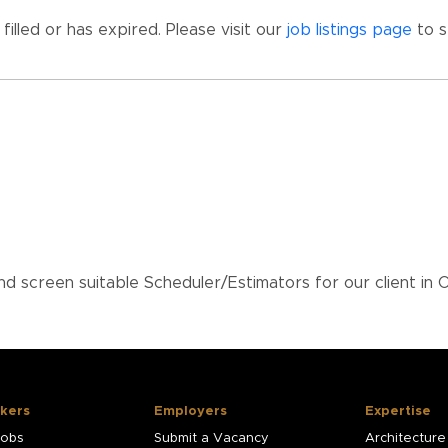
illed or has expired. Please visit our
job listings page
to s
 screen suitable Scheduler/Estimators for our client in
kers
Employers
Expertise
Jobs
Submit a Vacancy
Architecture