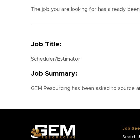
The job you are looking for has already been f
Job Title:
Scheduler/Estimator
Job Summary:
GEM Resourcing has been asked to source and
Job See
Search 