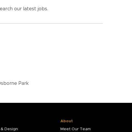
earch our latest jobs.
 Osborne Park
About
 & Design
Meet Our Team