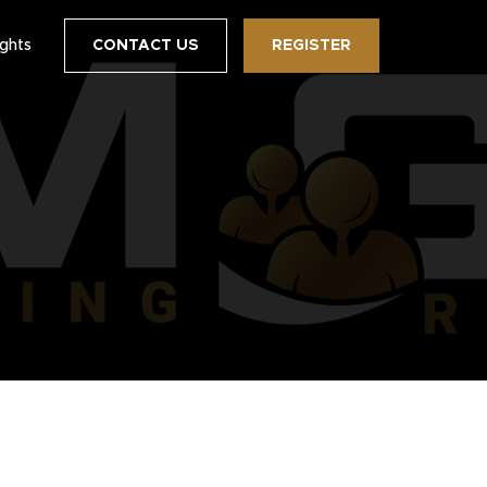
ights
CONTACT US
REGISTER